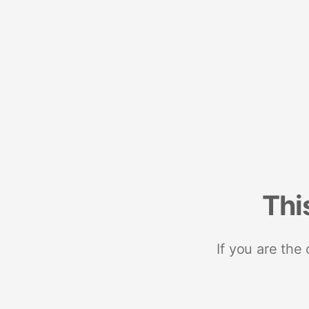
Thi
If you are the