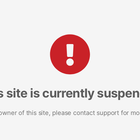
s site is currently suspe
 owner of this site, please contact support for mo