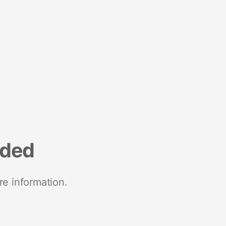
nded
re information.